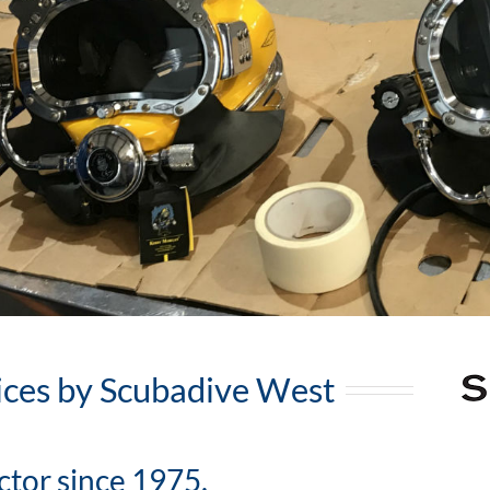
ices by Scubadive West
ctor since 1975.