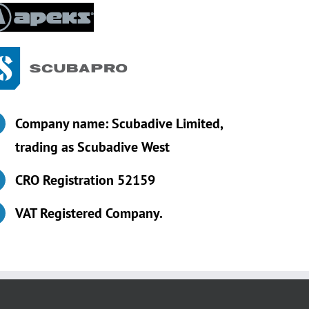
Company name: Scubadive Limited,
trading as Scubadive West
CRO Registration 52159
VAT Registered Company.