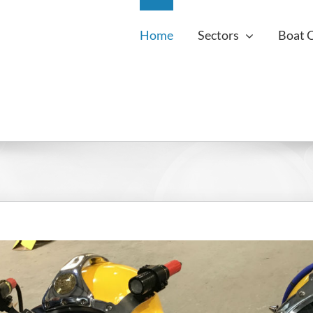
Home
Sectors
Boat 