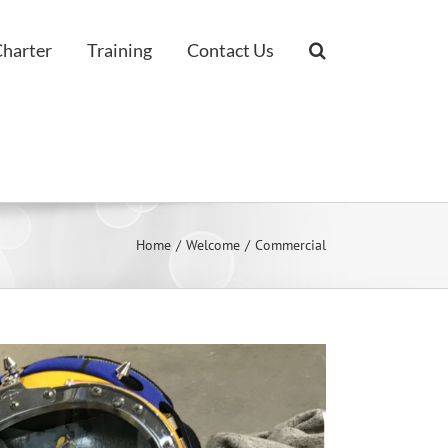
Charter
Training
Contact Us
Home
Welcome
Commercial