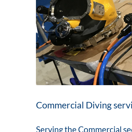
Commercial Diving serv
Serving the Commercial se