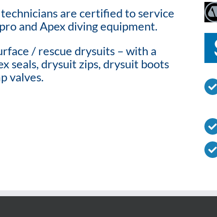
technicians are certified to service
pro and Apex diving equipment.
rface / rescue drysuits – with a
x seals, drysuit zips, drysuit boots
p valves.