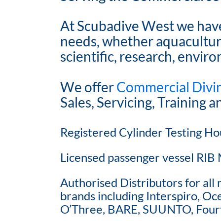
At Scubadive West we have 
needs, whether aquaculture
scientific, research, envir
We offer
Commercial Divi
Sales, Servicing, Training 
Registered Cylinder Testing Ho
Licensed passenger vessel RIB 
Authorised Distributors for al
brands including Interspiro, O
O’Three, BARE, SUUNTO, Fourt