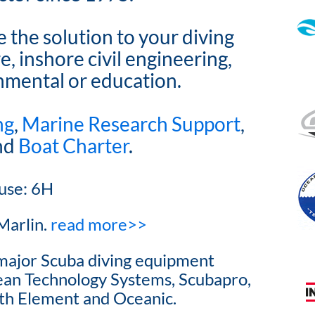
the solution to your diving
, inshore civil engineering,
onmental or education.
ng
,
Marine Research Support
,
and
Boat Charter
.
use: 6H
Marlin.
read more>>
l major Scuba diving equipment
cean Technology Systems, Scubapro,
h Element and Oceanic.