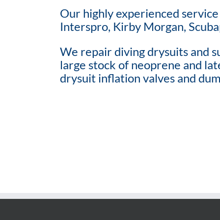
Our highly experienced service 
Interspro, Kirby Morgan, Scuba
We repair diving drysuits and su
large stock of neoprene and late
drysuit inflation valves and dum