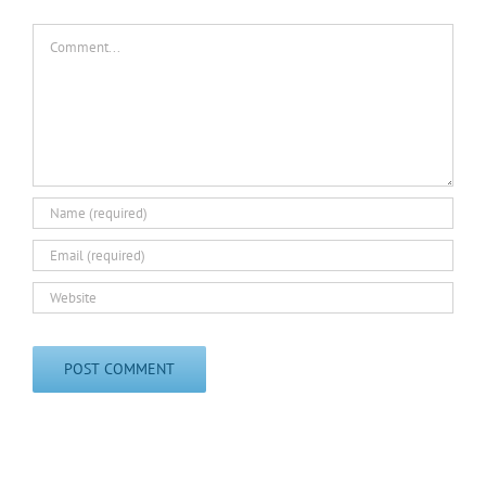
Comment