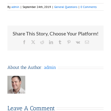
By
admin
|
September 24th, 2019
|
General Questions
|
0 Comments
Share This Story, Choose Your Platform!
Facebook
X
Reddit
LinkedIn
Tumblr
Pinterest
Vk
Email
About the Author:
admin
Leave A Comment