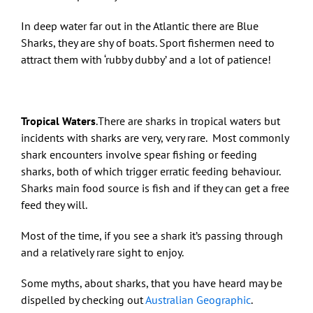
In deep water far out in the Atlantic there are Blue
Sharks, they are shy of boats. Sport fishermen need to
attract them with ‘rubby dubby’ and a lot of patience!
Tropical Waters
.There are sharks in tropical waters but
incidents with sharks are very, very rare. Most commonly
shark encounters involve spear fishing or feeding
sharks, both of which trigger erratic feeding behaviour.
Sharks main food source is fish and if they can get a free
feed they will.
Most of the time, if you see a shark it’s passing through
and a relatively rare sight to enjoy.
Some myths, about sharks, that you have heard may be
dispelled by checking out
Australian Geographic
.