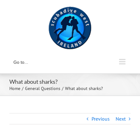
Skip
to
content
Go to...
What about sharks?
Home
General Questions
What about sharks?
Previous
Next