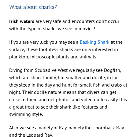
What about sharks?
Irish waters
are very safe and encounters don’t occur
with the type of sharks we see in movies!
If you are very luck you may see a
Basking Shark
at the
surface, these toothless sharks are only interested in
plankton, microscopic plants and animals.
Diving from Scubadive West we regularly see Dogfish,
which are shark family, but smaller and docile, in fact
they sleep in the day and hunt for small fish and crabs at
night. Their docile nature means that divers can get
close to them and get photos and video quite easily. It is
a great treat to see their shark like features and
swimming style.
Also we see a variety of Ray, namely the Thornback Ray
and the Leopard Ray.