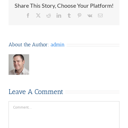
Share This Story, Choose Your Platform!
Facebook
X
Reddit
LinkedIn
Tumblr
Pinterest
Vk
Email
About the Author:
admin
Leave A Comment
Comment