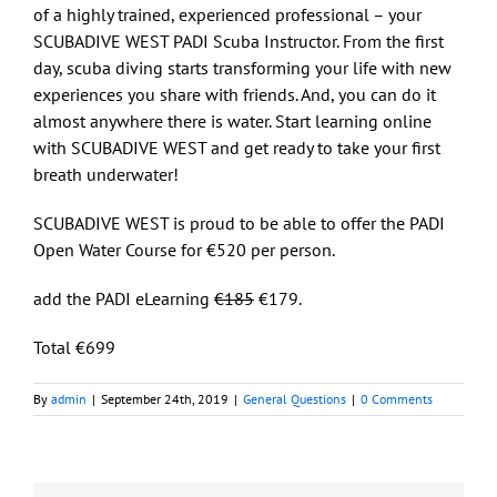
of a highly trained, experienced professional – your
SCUBADIVE WEST PADI Scuba Instructor. From the first
day, scuba diving starts transforming your life with new
experiences you share with friends. And, you can do it
almost anywhere there is water. Start learning online
with SCUBADIVE WEST and get ready to take your first
breath underwater!
SCUBADIVE WEST is proud to be able to offer the PADI
Open Water Course for €520 per person.
add the PADI eLearning
€185
€179.
Total €699
By
admin
|
September 24th, 2019
|
General Questions
|
0 Comments