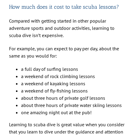
How much does it cost to take scuba lessons?
Compared with getting started in other popular
adventure sports and outdoor activities, learning to
scuba dive isn’t expensive.
For example, you can expect to pay per day, about the
same as you would for:
a full day of surfing lessons
a weekend of rock climbing lessons
a weekend of kayaking lessons
a weekend of fly-fishing lessons
about three hours of private golf lessons
about three hours of private water skiing lessons
one amazing night out at the pub!
Learning to scuba dive is great value when you consider
that you learn to dive under the guidance and attention