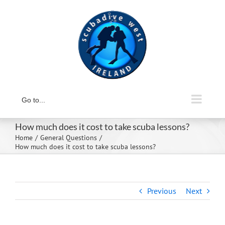
Skip
to
content
Go to...
How much does it cost to take scuba lessons?
Home
General Questions
How much does it cost to take scuba lessons?
Previous
Next